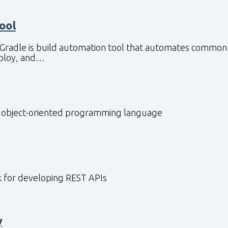
Tool
 Gradle is build automation tool that automates common 
eploy, and…
, object-oriented programming language
 for developing REST APIs
y