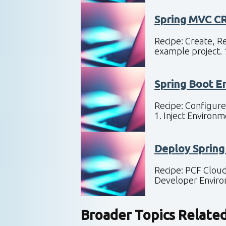
Spring MVC C
Recipe: Create, R
example project.
Spring Boot E
Recipe: Configure
1. Inject Enviro
Deploy Spring
Recipe: PCF Cloud
Developer Envir
Broader Topics Relate