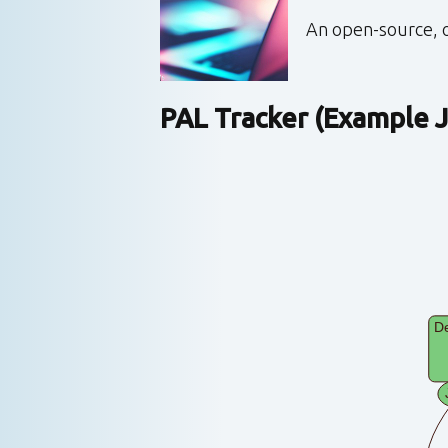
An open-source, o
PAL Tracker (Example J