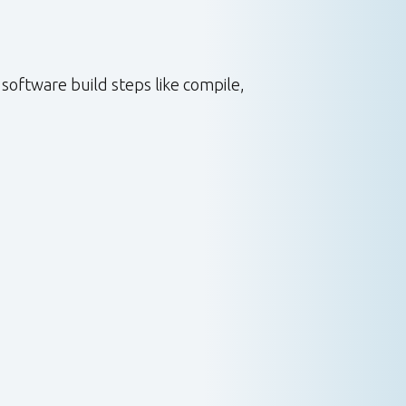
software build steps like compile,