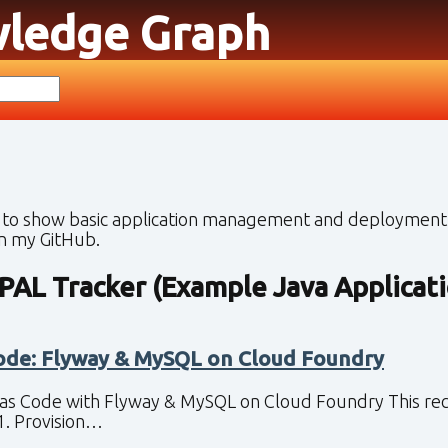
wledge Graph
 to show basic application management and deployment 
on my GitHub.
PAL Tracker (Example Java Applicati
ode: Flyway & MySQL on Cloud Foundry
as Code with Flyway & MySQL on Cloud Foundry This recipe
1. Provision…