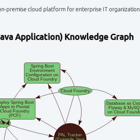
n-premise cloud platform for enterprise IT organization
ava Application)
Knowledge Graph