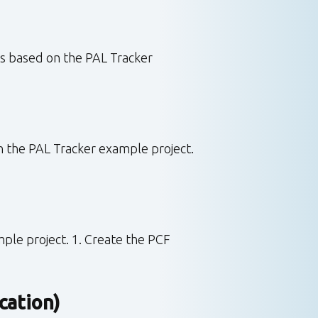
is based on the PAL Tracker
in the PAL Tracker example project.
ple project. 1. Create the PCF
cation)