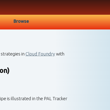
Browse
strategies in
Cloud Foundry
with
on)
 is illustrated in the PAL Tracker