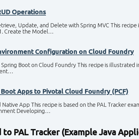
RUD Operations
etrieve, Update, and Delete with Spring MVC This recipe 
 1. Create the Model…
nvironment Configuration on Cloud Foundry
 Spring Boot on Cloud Foundry This recipe is illustrated 
nment…
 Boot Apps to Pivotal Cloud Foundry (PCF)
 Native App This recipe is based on the PAL Tracker exam
onment Developing…
d to
PAL Tracker (Example Java Appli