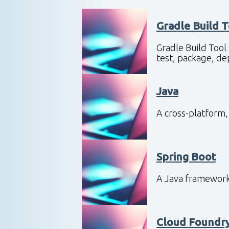
Gradle Build 
Gradle Build Tool
test, package, d
Java
A cross-platform
Spring Boot
A Java framework
Cloud Foundr