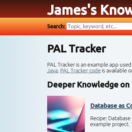
James's Kno
Search:
PAL Tracker
PAL Tracker is an example app used
Java
.
PAL Tracker code
is available 
Deeper Knowledge on
Database as C
Recipe: Database 
example project. 