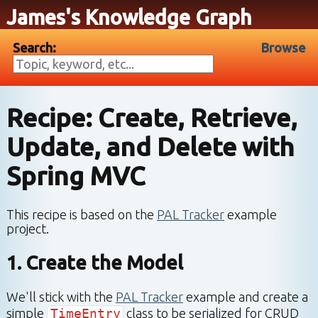
James's Knowledge Graph
Search:
Browse
Recipe: Create, Retrieve,
Update, and Delete with
Spring MVC
This recipe is based on the
PAL Tracker
example
project.
1. Create the Model
We'll stick with the
PAL Tracker
example and create a
simple
TimeEntry
class to be serialized for CRUD