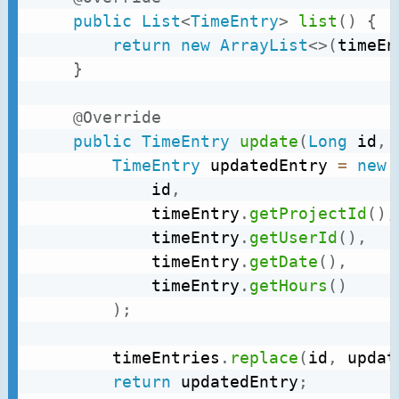
public
List
<
TimeEntry
>
list
(
)
{
return
new
ArrayList
<
>
(
timeEn
}
@Override
public
TimeEntry
update
(
Long
 id
,
TimeEntry
 updatedEntry 
=
new
			id
,
			timeEntry
.
getProjectId
(
)
,
			timeEntry
.
getUserId
(
)
,
			timeEntry
.
getDate
(
)
,
			timeEntry
.
getHours
(
)
)
;
		timeEntries
.
replace
(
id
,
 updat
return
 updatedEntry
;