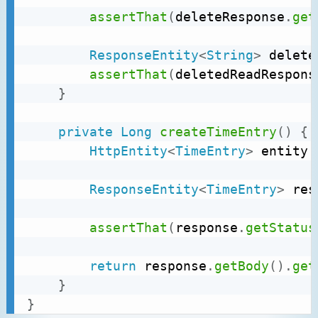
assertThat
(
deleteResponse
.
get
ResponseEntity
<
String
>
 delete
assertThat
(
deletedReadRespons
}
private
Long
createTimeEntry
(
)
{
HttpEntity
<
TimeEntry
>
 entity 
ResponseEntity
<
TimeEntry
>
 res
assertThat
(
response
.
getStatus
return
 response
.
getBody
(
)
.
get
}
}