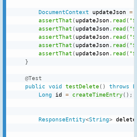
DocumentContext
 updateJson 
=
assertThat
(
updateJson
.
read
(
"$
assertThat
(
updateJson
.
read
(
"$
assertThat
(
updateJson
.
read
(
"$
assertThat
(
updateJson
.
read
(
"$
assertThat
(
updateJson
.
read
(
"$
}
@Test
public
void
testDelete
(
)
throws
E
Long
 id 
=
createTimeEntry
(
)
;
ResponseEntity
<
String
>
 delete