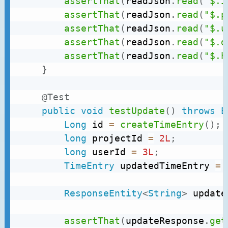
assertThat
(
readJson
.
read
(
"$.i
assertThat
(
readJson
.
read
(
"$.p
assertThat
(
readJson
.
read
(
"$.u
assertThat
(
readJson
.
read
(
"$.d
assertThat
(
readJson
.
read
(
"$.h
}
@Test
public
void
testUpdate
(
)
throws
E
Long
 id 
=
createTimeEntry
(
)
;
long
 projectId 
=
2L
;
long
 userId 
=
3L
;
TimeEntry
 updatedTimeEntry 
=
ResponseEntity
<
String
>
 update
assertThat
(
updateResponse
.
get