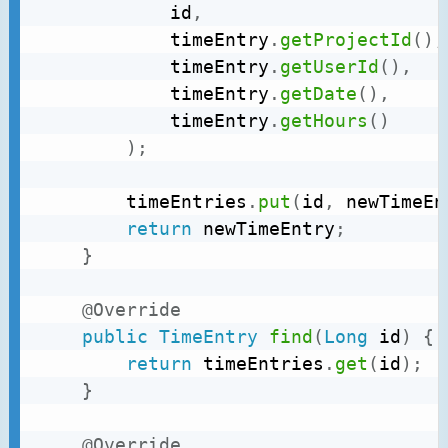
			id
,
			timeEntry
.
getProjectId
(
)
,
			timeEntry
.
getUserId
(
)
,
			timeEntry
.
getDate
(
)
,
			timeEntry
.
getHours
(
)
)
;
		timeEntries
.
put
(
id
,
 newTimeEn
return
 newTimeEntry
;
}
@Override
public
TimeEntry
find
(
Long
 id
)
{
return
 timeEntries
.
get
(
id
)
;
}
@Override