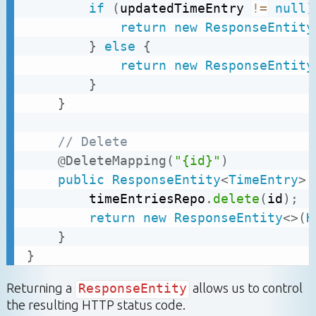
if
(
updatedTimeEntry 
!=
null
)
return
new
ResponseEntity
}
else
{
return
new
ResponseEntity
}
}
// Delete
@DeleteMapping
(
"{id}"
)
public
ResponseEntity
<
TimeEntry
>
		timeEntriesRepo
.
delete
(
id
)
;
return
new
ResponseEntity
<
>
(
H
}
}
Returning a
ResponseEntity
allows us to control
the resulting HTTP status code.