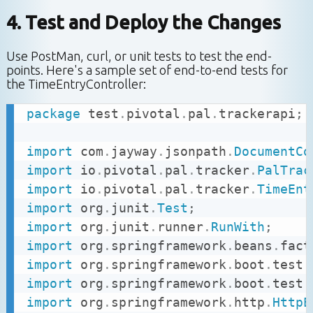
4. Test and Deploy the Changes
Use PostMan, curl, or unit tests to test the end-
points. Here's a sample set of end-to-end tests for
the TimeEntryController:
package
test
.
pivotal
.
pal
.
trackerapi
;
import
com
.
jayway
.
jsonpath
.
DocumentCo
import
io
.
pivotal
.
pal
.
tracker
.
PalTrac
import
io
.
pivotal
.
pal
.
tracker
.
TimeEnt
import
org
.
junit
.
Test
;
import
org
.
junit
.
runner
.
RunWith
;
import
org
.
springframework
.
beans
.
fact
import
org
.
springframework
.
boot
.
test
.
import
org
.
springframework
.
boot
.
test
.
import
org
.
springframework
.
http
.
HttpE