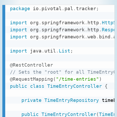
package
io
.
pivotal
.
pal
.
tracker
;
import
org
.
springframework
.
http
.
HttpS
import
org
.
springframework
.
http
.
Respo
import
org
.
springframework
.
web
.
bind
.
a
import
java
.
util
.
List
;
@RestController
// Sets the "root" for all TimeEntryC
@RequestMapping
(
"/time-entries"
)
public
class
TimeEntryController
{
private
TimeEntryRepository
 timeE
public
TimeEntryController
(
TimeEn