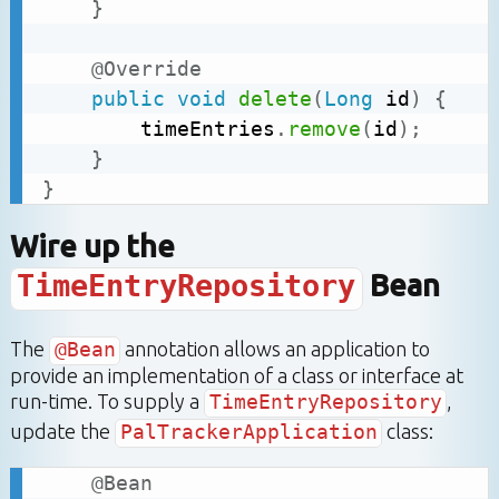
}
@Override
public
void
delete
(
Long
 id
)
{
		timeEntries
.
remove
(
id
)
;
}
}
Wire up the
TimeEntryRepository
Bean
The
@Bean
annotation allows an application to
provide an implementation of a class or interface at
run-time. To supply a
TimeEntryRepository
,
update the
PalTrackerApplication
class:
@Bean