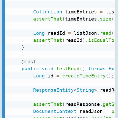
Collection
 timeEntries 
=
 list
assertThat
(
timeEntries
.
size
(
)
Long
 readId 
=
 listJson
.
read
(
"
assertThat
(
readId
)
.
isEqualTo
(
}
@Test
public
void
testRead
(
)
throws
Exc
Long
 id 
=
createTimeEntry
(
)
;
ResponseEntity
<
String
>
 readRe
assertThat
(
readResponse
.
getSt
DocumentContext
 readJson 
=
pa