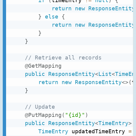
if
(
timeEntry 
!=
null
)
{
return
new
ResponseEntity
}
else
{
return
new
ResponseEntity
}
}
// Retrieve all records
@GetMapping
public
ResponseEntity
<
List
<
TimeEn
return
new
ResponseEntity
<
>
(
t
}
// Update
@PutMapping
(
"{id}"
)
public
ResponseEntity
<
TimeEntry
>
TimeEntry
 updatedTimeEntry 
=
 