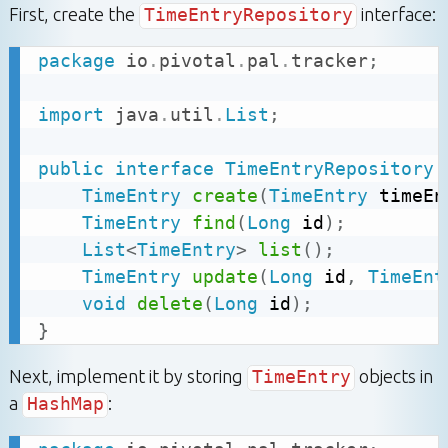
First, create the
TimeEntryRepository
interface:
package
io
.
pivotal
.
pal
.
tracker
;
import
java
.
util
.
List
;
public
interface
TimeEntryRepository
TimeEntry
create
(
TimeEntry
 timeEn
TimeEntry
find
(
Long
 id
)
;
List
<
TimeEntry
>
list
(
)
;
TimeEntry
update
(
Long
 id
,
TimeEnt
void
delete
(
Long
 id
)
;
}
Next, implement it by storing
TimeEntry
objects in
a
HashMap
: