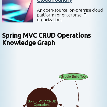
An open-source, on-premise cloud
platform for enterprise IT
organizations
Spring MVC CRUD Operations
Knowledge Graph