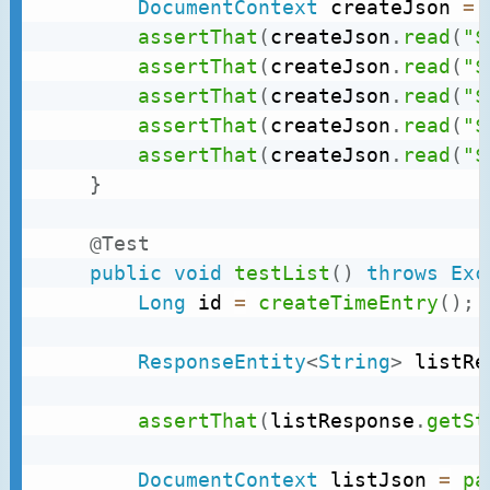
DocumentContext
 createJson 
=
assertThat
(
createJson
.
read
(
"$
assertThat
(
createJson
.
read
(
"$
assertThat
(
createJson
.
read
(
"$
assertThat
(
createJson
.
read
(
"$
assertThat
(
createJson
.
read
(
"$
}
@Test
public
void
testList
(
)
throws
Exc
Long
 id 
=
createTimeEntry
(
)
;
ResponseEntity
<
String
>
 listRe
assertThat
(
listResponse
.
getSt
DocumentContext
 listJson 
=
pa