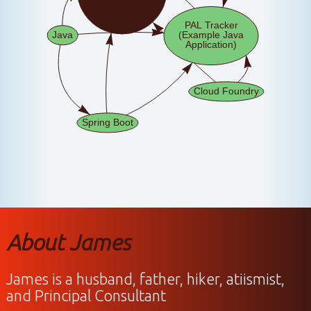
About James
James is a husband, father, hiker, atiismist,
and Principal Consultant