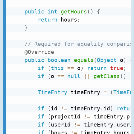
public
int
getHours
(
)
{
return
 hours
;
}
// Required for equality comparis
@Override
public
boolean
equals
(
Object
 o
)
{
if
(
this
==
 o
)
return
true
;
if
(
o 
==
null
||
getClass
(
)
!
TimeEntry
 timeEntry 
=
(
TimeEn
if
(
id 
!=
 timeEntry
.
id
)
retur
if
(
projectId 
!=
 timeEntry
.
pr
if
(
userId 
!=
 timeEntry
.
userI
if
(
hours 
!=
 timeEntry
.
hours
)