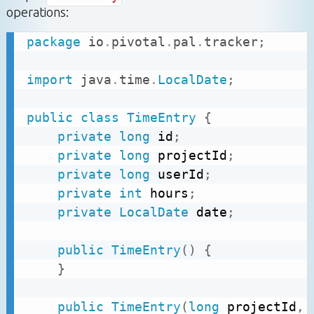
operations:
package
io
.
pivotal
.
pal
.
tracker
;
import
java
.
time
.
LocalDate
;
public
class
TimeEntry
{
private
long
 id
;
private
long
 projectId
;
private
long
 userId
;
private
int
 hours
;
private
LocalDate
 date
;
public
TimeEntry
(
)
{
}
public
TimeEntry
(
long
 projectId
,