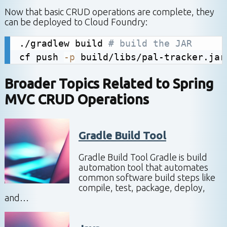
Now that basic CRUD operations are complete, they
can be deployed to Cloud Foundry:
./gradlew build 
# build the JAR
cf push 
-p
 build/libs/pal-tracker.jar
Broader Topics Related to
Spring
MVC CRUD Operations
Gradle Build Tool
Gradle Build Tool Gradle is build
automation tool that automates
common software build steps like
compile, test, package, deploy,
and…