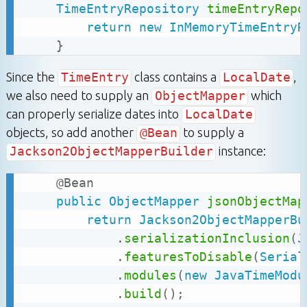
TimeEntryRepository
timeEntryRepo
return
new
InMemoryTimeEntryR
}
Since the
TimeEntry
class contains a
LocalDate
,
we also need to supply an
ObjectMapper
which
can properly serialize dates into
LocalDate
objects, so add another
@Bean
to supply a
Jackson2ObjectMapperBuilder
instance:
@Bean
public
ObjectMapper
jsonObjectMap
return
Jackson2ObjectMapperBu
.
serializationInclusion
(
J
.
featuresToDisable
(
Serial
.
modules
(
new
JavaTimeModu
.
build
(
)
;