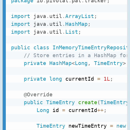
package
io
.
pivotal
.
pal
.
tracker
;
import
java
.
util
.
ArrayList
;
import
java
.
util
.
HashMap
;
import
java
.
util
.
List
;
public
class
InMemoryTimeEntryReposit
// Store entries in a HashMap for
private
HashMap
<
Long
,
TimeEntry
>
 
private
long
 currentId 
=
1L
;
@Override
public
TimeEntry
create
(
TimeEntry
Long
 id 
=
 currentId
++
;
TimeEntry
 newTimeEntry 
=
new