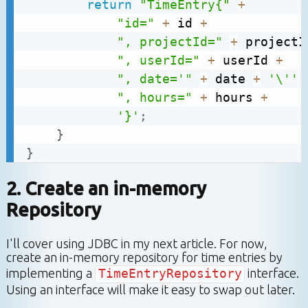
return
"TimeEntry{"
+
"id="
+
 id 
+
", projectId="
+
 projectI
", userId="
+
 userId 
+
", date='"
+
 date 
+
'\''
", hours="
+
 hours 
+
'}'
;
}
}
2. Create an in-memory
Repository
I'll cover using JDBC in my next article. For now,
create an in-memory repository for time entries by
implementing a
TimeEntryRepository
interface.
Using an interface will make it easy to swap out later.