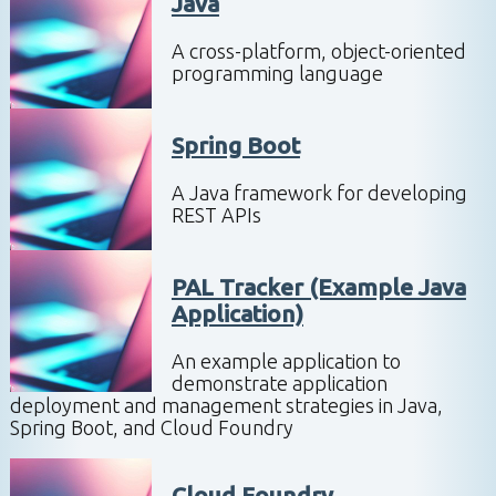
Java
A cross-platform, object-oriented
programming language
Spring Boot
A Java framework for developing
REST APIs
PAL Tracker (Example Java
Application)
An example application to
demonstrate application
deployment and management strategies in Java,
Spring Boot, and Cloud Foundry
Cloud Foundry