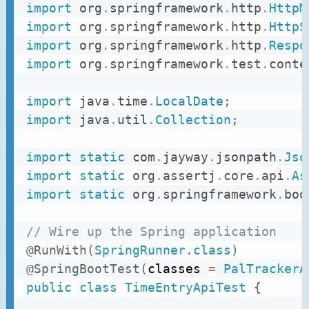
import
org
.
springframework
.
http
.
HttpM
import
org
.
springframework
.
http
.
HttpS
import
org
.
springframework
.
http
.
Respo
import
org
.
springframework
.
test
.
conte
import
java
.
time
.
LocalDate
;
import
java
.
util
.
Collection
;
import
static
com
.
jayway
.
jsonpath
.
Jso
import
static
org
.
assertj
.
core
.
api
.
As
import
static
org
.
springframework
.
boo
// Wire up the Spring application
@RunWith
(
SpringRunner
.
class
)
@SpringBootTest
(
classes 
=
PalTrackerA
public
class
TimeEntryApiTest
{