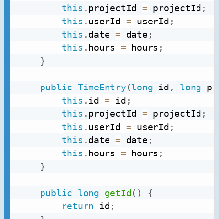
this
.
projectId 
=
 projectId
;
this
.
userId 
=
 userId
;
this
.
date 
=
 date
;
this
.
hours 
=
 hours
;
}
public
TimeEntry
(
long
 id
,
long
 pr
this
.
id 
=
 id
;
this
.
projectId 
=
 projectId
;
this
.
userId 
=
 userId
;
this
.
date 
=
 date
;
this
.
hours 
=
 hours
;
}
public
long
getId
(
)
{
return
 id
;