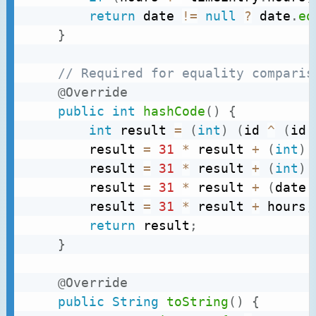
return
 date 
!=
null
?
 date
.
eq
}
// Required for equality comparis
@Override
public
int
hashCode
(
)
{
int
 result 
=
(
int
)
(
id 
^
(
id 
		result 
=
31
*
 result 
+
(
int
)
		result 
=
31
*
 result 
+
(
int
)
		result 
=
31
*
 result 
+
(
date 
		result 
=
31
*
 result 
+
 hours
;
return
 result
;
}
@Override
public
String
toString
(
)
{