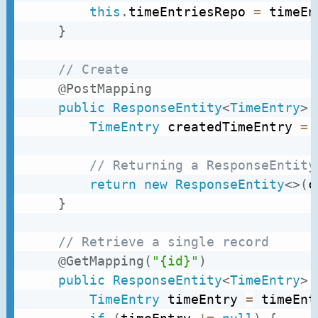
this
.
timeEntriesRepo 
=
 timeEn
}
// Create
@PostMapping
public
ResponseEntity
<
TimeEntry
>
TimeEntry
 createdTimeEntry 
=
 
// Returning a ResponseEntity
return
new
ResponseEntity
<
>
(
c
}
// Retrieve a single record
@GetMapping
(
"{id}"
)
public
ResponseEntity
<
TimeEntry
>
TimeEntry
 timeEntry 
=
 timeEnt