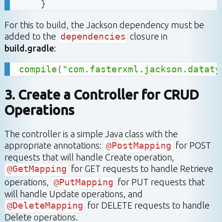
}
For this to build, the Jackson dependency must be
added to the
dependencies
closure in
build.gradle
:
compile
(
"com.fasterxml.jackson.dataty
3. Create a Controller for CRUD
Operations
The controller is a simple Java class with the
appropriate annotations:
@PostMapping
for POST
requests that will handle Create operation,
@GetMapping
for GET requests to handle Retrieve
operations,
@PutMapping
for PUT requests that
will handle Update operations, and
@DeleteMapping
for DELETE requests to handle
Delete operations.