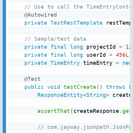
// Use to call the TimeEntryContr
@Autowired
private
TestRestTemplate
 restTemp
// Sample/test data
private
final
long
 projectId 
=
12
private
final
long
 userId 
=
456L
;
private
TimeEntry
 timeEntry 
=
new
@Test
public
void
testCreate
(
)
throws
E
ResponseEntity
<
String
>
 create
assertThat
(
createResponse
.
get
// com.jayway.jsonpath.JsonPa