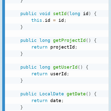
}
public
void
setId
(
long
 id
)
{
this
.
id 
=
 id
;
}
public
long
getProjectId
(
)
{
return
 projectId
;
}
public
long
getUserId
(
)
{
return
 userId
;
}
public
LocalDate
getDate
(
)
{
return
 date
;
}