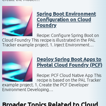
Spring Boot Environment
Configuration on Cloud
Foundry
Recipe: Configure Spring Boot on
Cloud Foundry This recipe is illustrated in the PAL
Tracker example project. 1. Inject Environment…
Deploy Spring Boot Apps to
Pivotal Cloud Foundry (PCF)
Recipe: PCF Cloud Native App This
recipe is based on the PAL Tracker
example project. 1. Create the PCF Developer
Environment Developing…
Broader Topics Related to
Cloud