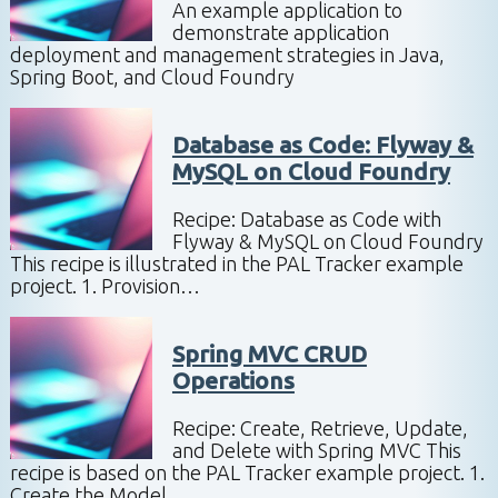
An example application to
demonstrate application
deployment and management strategies in Java,
Spring Boot, and Cloud Foundry
Database as Code: Flyway &
MySQL on Cloud Foundry
Recipe: Database as Code with
Flyway & MySQL on Cloud Foundry
This recipe is illustrated in the PAL Tracker example
project. 1. Provision…
Spring MVC CRUD
Operations
Recipe: Create, Retrieve, Update,
and Delete with Spring MVC This
recipe is based on the PAL Tracker example project. 1.
Create the Model…