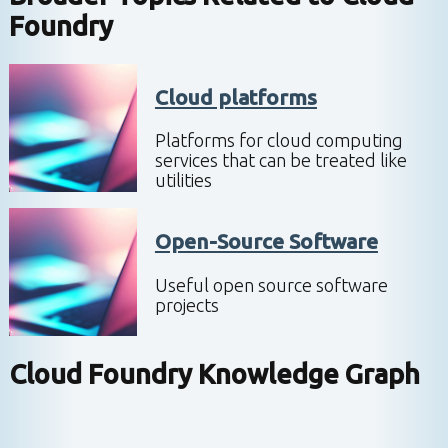
Foundry
Cloud platforms
Platforms for cloud computing
services that can be treated like
utilities
Open-Source Software
Useful open source software
projects
Cloud Foundry
Knowledge Graph