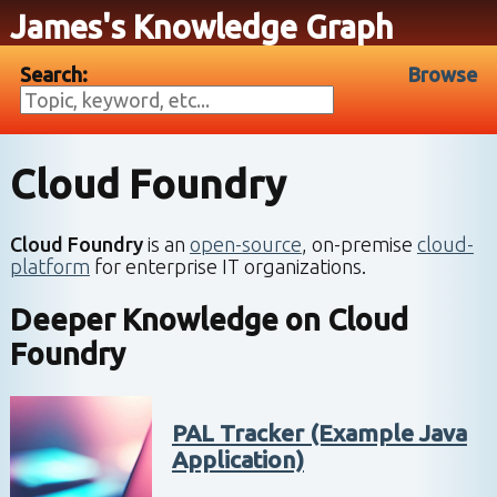
James's Knowledge Graph
Search:
Browse
Cloud Foundry
Cloud Foundry
is an
open-source
, on-premise
cloud-
platform
for enterprise IT organizations.
Deeper Knowledge on
Cloud
Foundry
PAL Tracker (Example Java
Application)