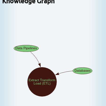
Knowledge Graph