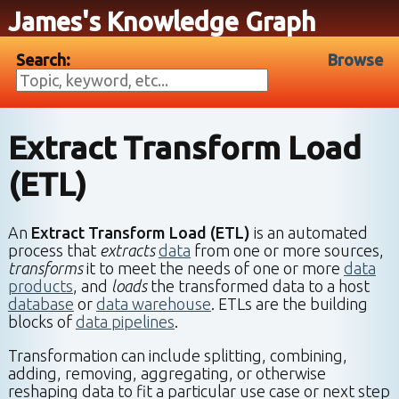
James's Knowledge Graph
Search:
Browse
Extract Transform Load
(ETL)
An
Extract Transform Load (ETL)
is an automated
process that
extracts
data
from one or more sources,
transforms
it to meet the needs of one or more
data
products
, and
loads
the transformed data to a host
database
or
data warehouse
. ETLs are the building
blocks of
data pipelines
.
Transformation can include splitting, combining,
adding, removing, aggregating, or otherwise
reshaping data to fit a particular use case or next step