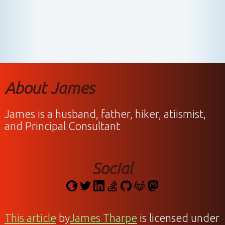
About James
James is a husband, father, hiker, atiismist,
and Principal Consultant
Social
This article
by
James Tharpe
is licensed under