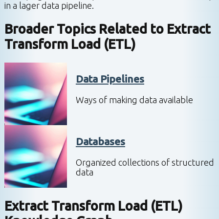
in a lager data pipeline.
Broader Topics Related to
Extract
Transform Load (ETL)
Data Pipelines
Ways of making data available
Databases
Organized collections of structured
data
Extract Transform Load (ETL)