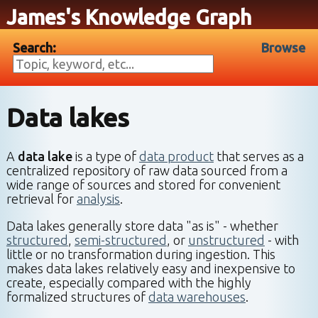
James's Knowledge Graph
Search:
Browse
Data lakes
A
data lake
is a type of
data product
that serves as a
centralized repository of raw data sourced from a
wide range of sources and stored for convenient
retrieval for
analysis
.
Data lakes generally store data "as is" - whether
structured
,
semi-structured
, or
unstructured
- with
little or no transformation during ingestion. This
makes data lakes relatively easy and inexpensive to
create, especially compared with the highly
formalized structures of
data warehouses
.