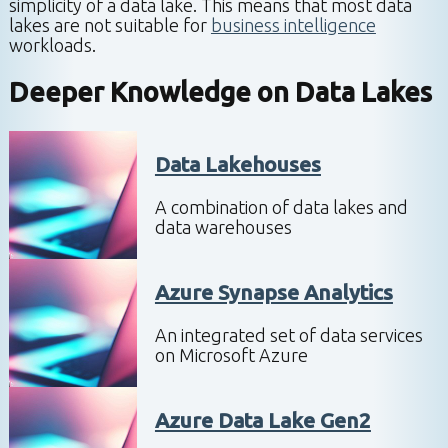
simplicity of a data lake. This means that most data
lakes are not suitable for
business intelligence
workloads.
Deeper Knowledge on
Data Lakes
Data Lakehouses
A combination of data lakes and
data warehouses
Azure Synapse Analytics
An integrated set of data services
on Microsoft Azure
Azure Data Lake Gen2