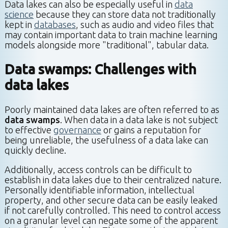
Data lakes can also be especially useful in
data
science
because they can store data not traditionally
kept in
databases
, such as audio and video files that
may contain important data to train machine learning
models alongside more "traditional", tabular data.
Data swamps: Challenges with
data lakes
Poorly maintained data lakes are often referred to as
data swamps
. When data in a data lake is not subject
to effective
governance
or gains a reputation for
being unreliable, the usefulness of a data lake can
quickly decline.
Additionally, access controls can be difficult to
establish in data lakes due to their centralized nature.
Personally identifiable information, intellectual
property, and other secure data can be easily leaked
if not carefully controlled. This need to control access
on a granular level can negate some of the apparent