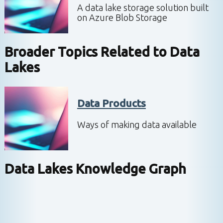
A data lake storage solution built
on Azure Blob Storage
Broader Topics Related to
Data
Lakes
Data Products
Ways of making data available
Data Lakes
Knowledge Graph