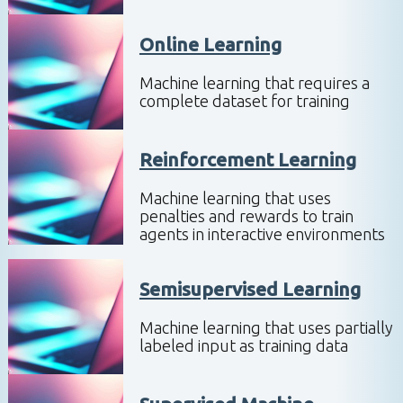
Online Learning
Machine learning that requires a
complete dataset for training
Reinforcement Learning
Machine learning that uses
penalties and rewards to train
agents in interactive environments
Semisupervised Learning
Machine learning that uses partially
labeled input as training data