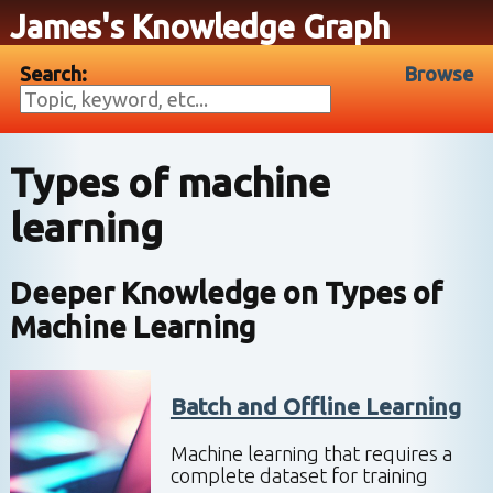
James's Knowledge Graph
Search:
Browse
Types of machine
learning
Deeper Knowledge on
Types of
Machine Learning
Batch and Offline Learning
Machine learning that requires a
complete dataset for training