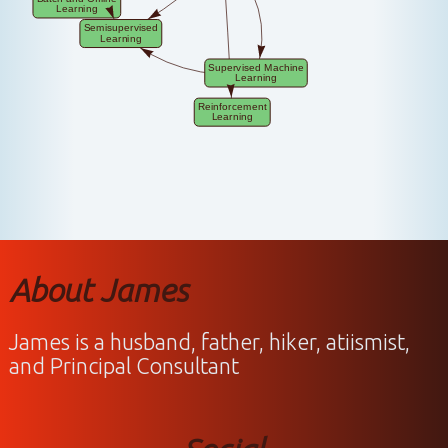
About James
James is a husband, father, hiker, atiismist,
and Principal Consultant