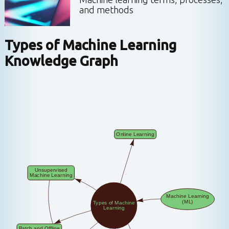
and methods
Types of Machine Learning
Knowledge Graph