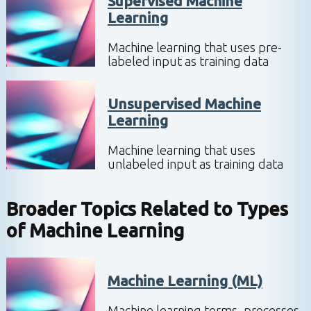
Supervised Machine
Learning
Machine learning that uses pre-
labeled input as training data
Unsupervised Machine
Learning
Machine learning that uses
unlabeled input as training data
Broader Topics Related to
Types
of Machine Learning
Machine Learning (ML)
Machine learning terms, processes,