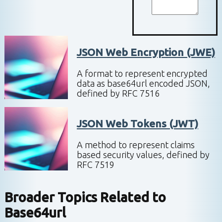
JSON Web Encryption (JWE)
A format to represent encrypted
data as base64url encoded JSON,
defined by RFC 7516
JSON Web Tokens (JWT)
A method to represent claims
based security values, defined by
RFC 7519
Broader Topics Related to
Base64url