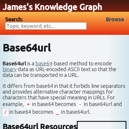
James's Knowledge Graph
Search:
Browse
Base64url
Base64url
is a
base64
-based method to encode
binary
data as URL-encoded ASCII text so that the
data can be transported in a URL.
It differs from base64 in that it forbids line separators
and provides alternative character mappings for
characters that have special meaning in URLs. For
example,
+
in base64 becomes
-
in base64url and
/
in base64 becomes
_
in base64url.
Base64url Resources