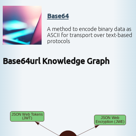
Base64
A method to encode binary data as
ASCII for transport over text-based
protocols
Base64url
Knowledge Graph