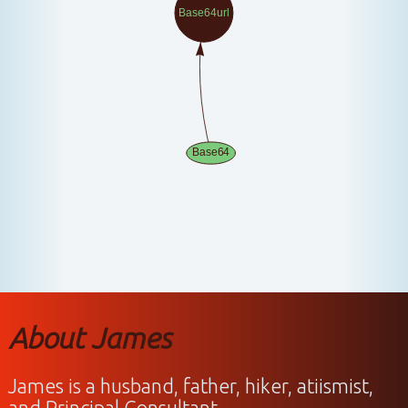
About James
James is a husband, father, hiker, atiismist,
and Principal Consultant