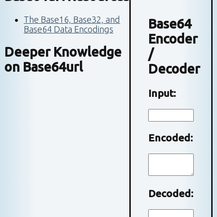
The Base16, Base32, and
Base64
Base64 Data Encodings
Encoder
Deeper Knowledge
/
on
Base64url
Decoder
Input:
Encoded:
Decoded: